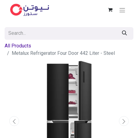
All Products
Metalux Refrigerator Four Door 442 Liter - Steel