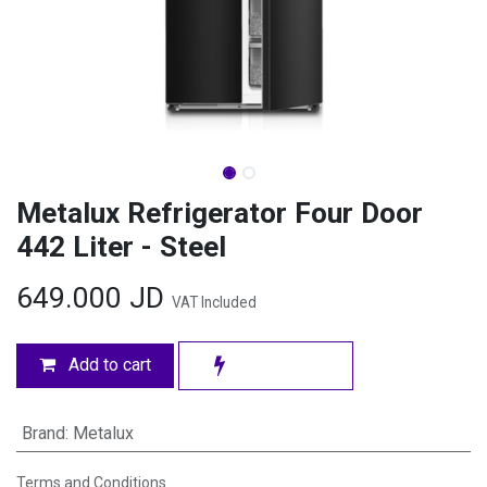
Metalux Refrigerator Four Door
442 Liter - Steel
649.000
JD
VAT Included
Add to cart
Brand
:
Metalux
Terms and Conditions