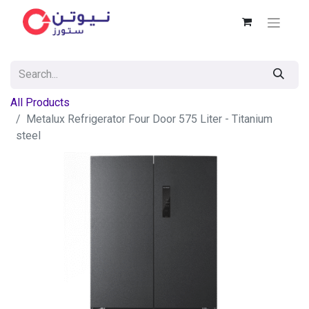
All Products
Metalux Refrigerator Four Door 575 Liter - Titanium
steel