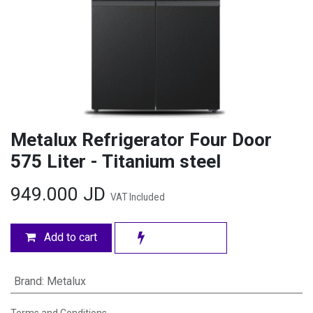
Metalux Refrigerator Four Door
575 Liter - Titanium steel
949.000
JD
VAT Included
Add to cart
Brand
:
Metalux
Terms and Conditions