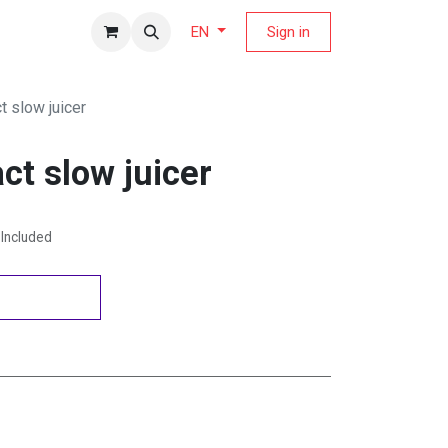
fers Magazine
Sign in
EN
t slow juicer
ct slow juicer
Included