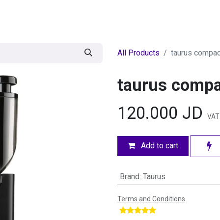
egories
BRANDS
Seasonal
Deals
Of
All Products
taurus compac
taurus compa
120.000
JD
VAT 
Add to cart
Brand
:
Taurus
Terms and Conditions
​