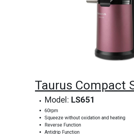
Taurus Compact S
Model:
LS651
60rpm
Squeeze without oxidation and heating
Reverse Function
Antidrip Function