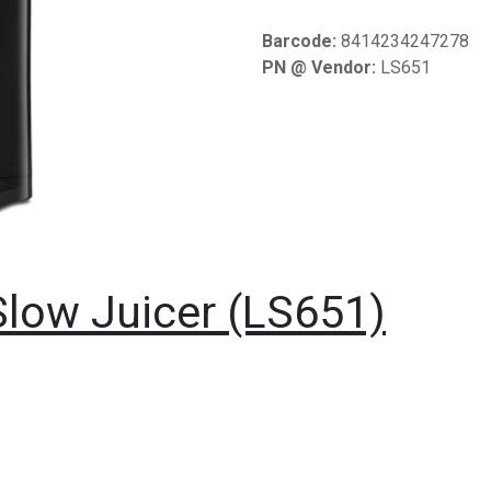
Barcode:
8414234247278
PN @ Vendor:
LS651
low Juicer (LS651)