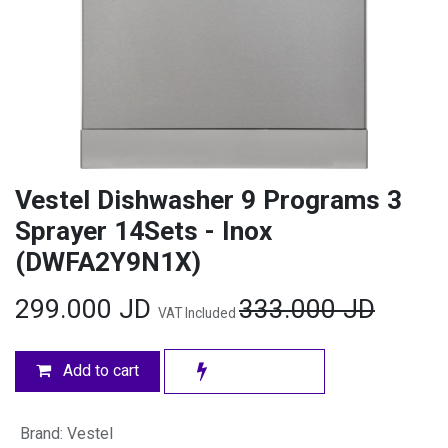
Vestel Dishwasher 9 Programs 3
Sprayer 14Sets - Inox
(DWFA2Y9N1X)
299.000
JD
333.000
JD
VAT Included
Add to cart
Brand
:
Vestel