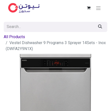
All Products
Vestel Dishwasher 9 Programs 3 Sprayer 14Sets - Inox
(DWFA2Y9N1X)