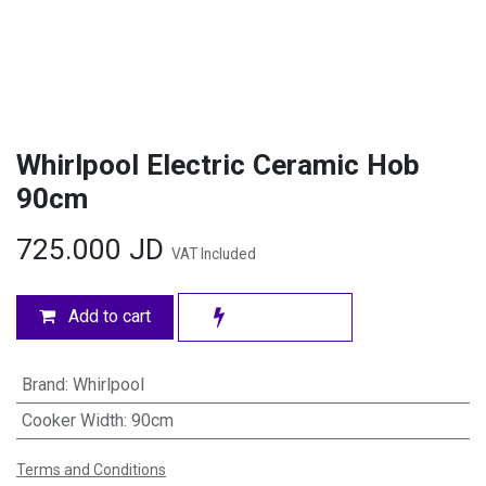
Whirlpool Electric Ceramic Hob
90cm
725.000
JD
VAT Included
Add to cart
Brand
:
Whirlpool
Cooker Width
:
90cm
Terms and Conditions