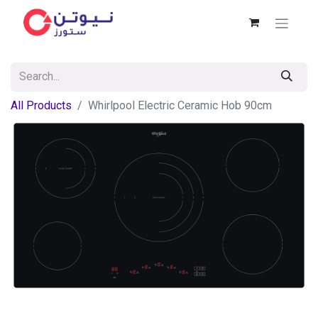
All Products
Whirlpool Electric Ceramic Hob 90cm