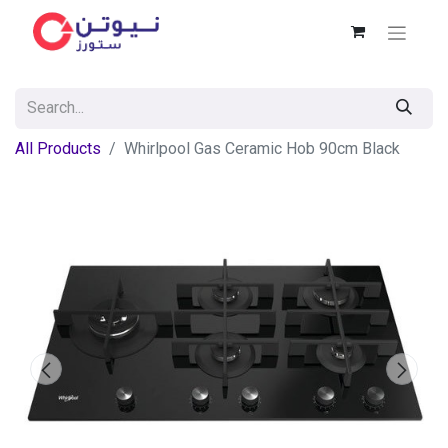
All Products
Whirlpool Gas Ceramic Hob 90cm Black