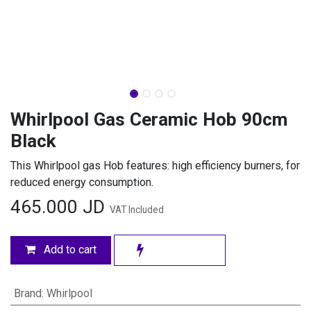
Whirlpool Gas Ceramic Hob 90cm
Black
This Whirlpool gas Hob features: high efficiency burners, for
reduced energy consumption.
465.000
JD
VAT Included
Add to cart
Brand
:
Whirlpool