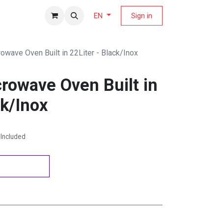
fers Magazine
Sign in
EN
owave Oven Built in 22Liter - Black/Inox
rowave Oven Built in
ck/Inox
Included