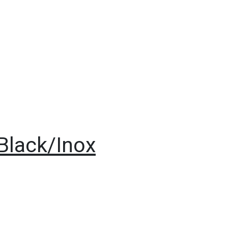
 Black/Inox