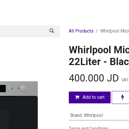
egories
BRANDS
Seasonal
Deals
Of
All Products
Whirlpool Micr
Whirlpool Mic
22Liter - Bla
400.000
JD
VAT 
Add to cart
Brand
:
Whirlpool
Terms and Conditions