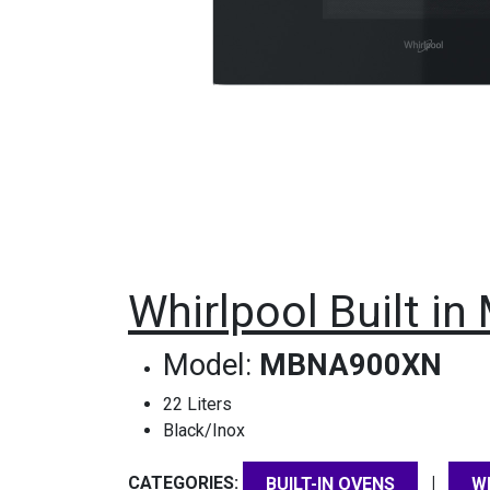
Whirlpool Built i
Model:
MBNA900XN
22 Liters
Black/Inox
CATEGORIES:
|
BUILT-IN OVENS
W