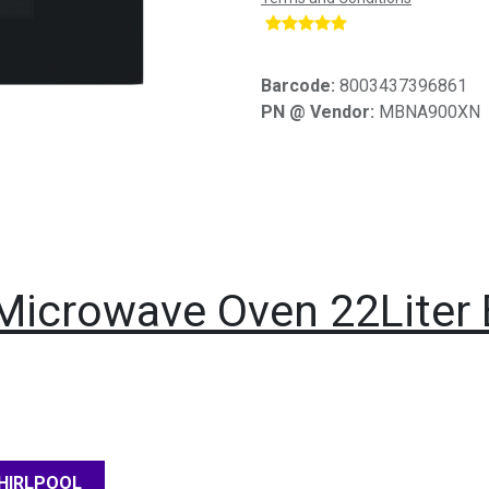
​
Barcode:
8003437396861
PN @ Vendor:
MBNA900XN
n Microwave Oven 22Liter
HIRLPOOL