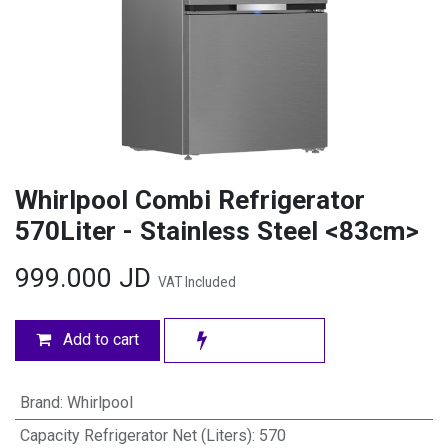
Whirlpool Combi Refrigerator
570Liter - Stainless Steel <83cm>
999.000
JD
VAT Included
Add to cart
Brand
:
Whirlpool
Capacity Refrigerator Net (Liters)
:
570