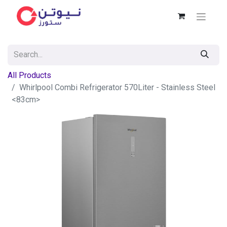
All Products
Whirlpool Combi Refrigerator 570Liter - Stainless Steel
<83cm>