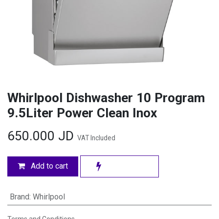
Whirlpool Dishwasher 10 Program
9.5Liter Power Clean Inox
650.000
JD
VAT Included
Add to cart
Brand
:
Whirlpool
Terms and Conditions