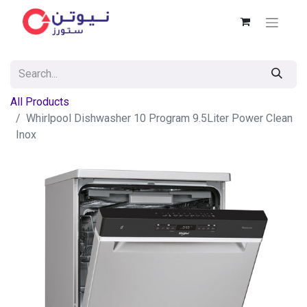
All Products
Whirlpool Dishwasher 10 Program 9.5Liter Power Clean
Inox