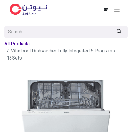
All Products
Whirlpool Dishwasher Fully Integrated 5 Programs
13Sets