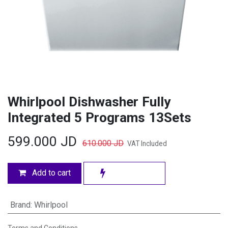
Whirlpool Dishwasher Fully
Integrated 5 Programs 13Sets
599.000
JD
610.000
JD
VAT Included
Add to cart
Brand
:
Whirlpool
Terms and Conditions