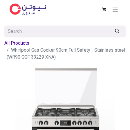
All Products
Whirlpool Gas Cooker 90cm Full Safety - Stainless steel
(WR90 GGF 33229 XNA)