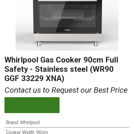
Whirlpool Gas Cooker 90cm Full
Safety - Stainless steel (WR90
GGF 33229 XNA)
Contact us to Request our Best Price
Brand
:
Whirlpool
Cooker Width
:
90cm