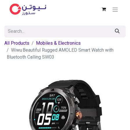
All Products
Mobiles & Electronics
Wiwu Beautiful Rugged AMOLED Smart Watch with
Bluetooth Calling SW03