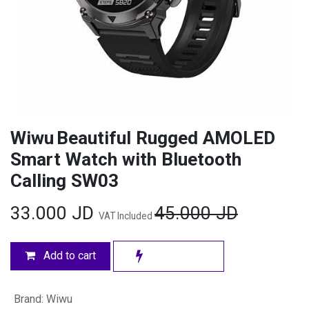
Wiwu Beautiful Rugged AMOLED
Smart Watch with Bluetooth
Calling SW03
33.000
JD
45.000
JD
VAT Included
Add to cart
Brand
:
Wiwu