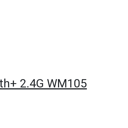
ooth+ 2.4G WM105