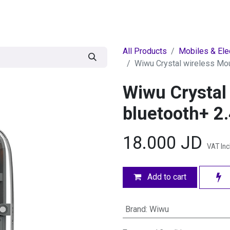
egories
BRANDS
Seasonal
Deals
Of
All Products
Mobiles & Ele
Wiwu Crystal wireless Mo
Wiwu Crystal
bluetooth+ 
18.000
JD
VAT In
Add to cart
Brand
:
Wiwu