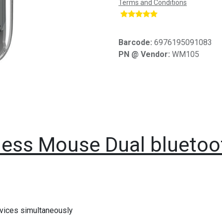
Terms and Conditions
​
Barcode:
6976195091083
PN @ Vendor:
WM105
eless Mouse Dual bluet
evices simultaneously