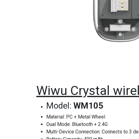
Wiwu Crystal wir
Model:
WM105
Material: PC + Metal Wheel
Dual Mode: Bluetooth + 2.4G
Multi-Device Connection: Connects to 3 d