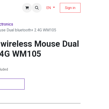
fers Magazine
Sign in
EN
ctronics
use Dual bluetooth+ 2.4G WM105
 wireless Mouse Dual
2.4G WM105
cluded