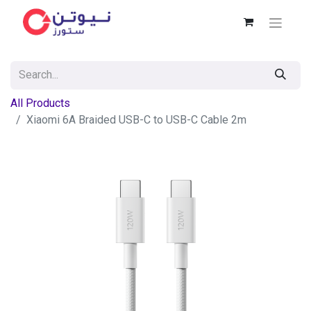
All Products
Xiaomi 6A Braided USB-C to USB-C Cable 2m