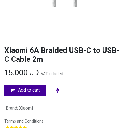
Xiaomi 6A Braided USB-C to USB-
C Cable 2m
15.000
JD
VAT Included
Add to cart
Brand
:
Xiaomi
Terms and Conditions
​