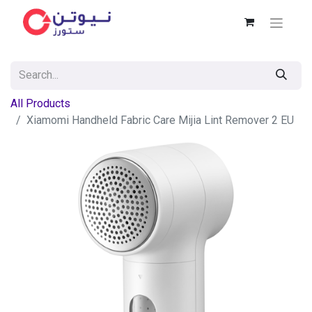
All Products
Xiamomi Handheld Fabric Care Mijia Lint Remover 2 EU