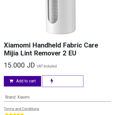
Xiamomi Handheld Fabric Care
Mijia Lint Remover 2 EU
15.000
JD
VAT Included
Add to cart
Brand
:
Xiaomi
Terms and Conditions
​