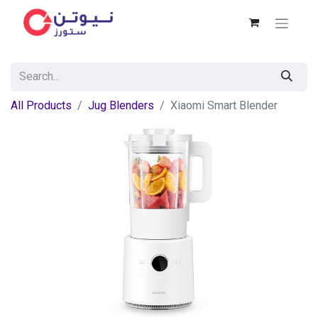
All Products
Jug Blenders
Xiaomi Smart Blender