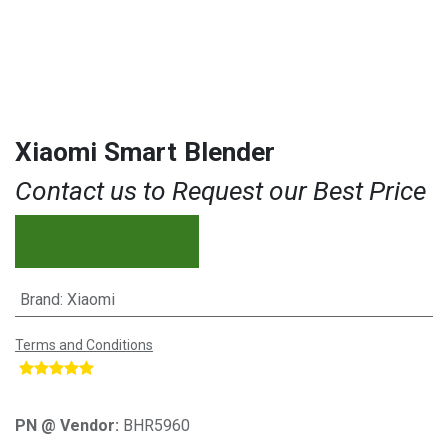
Xiaomi Smart Blender
Contact us to Request our Best Price
Brand
:
Xiaomi
Terms and Conditions
​
PN @ Vendor:
BHR5960