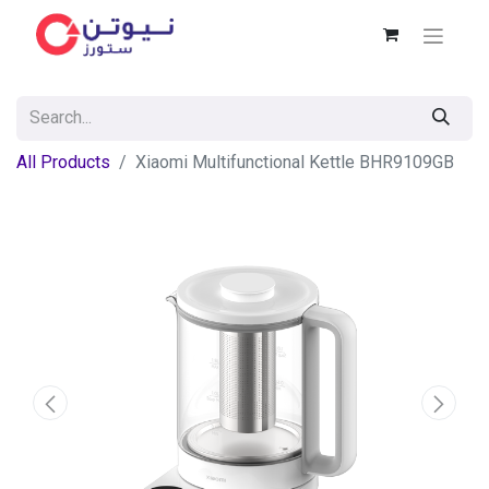
All Products
Xiaomi Multifunctional Kettle BHR9109GB