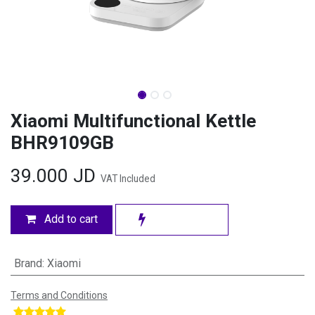
Xiaomi Multifunctional Kettle
BHR9109GB
39.000
JD
VAT Included
Add to cart
Brand
:
Xiaomi
Terms and Conditions
​