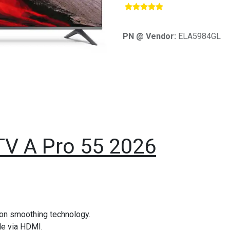
​
PN @ Vendor:
ELA5984GL
TV A Pro 55 2026
ion smoothing technology.
de via HDMI.