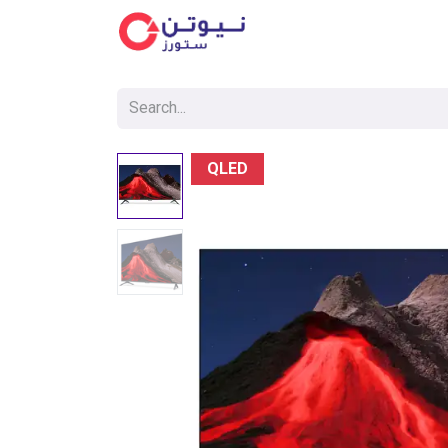
Cat
QLED