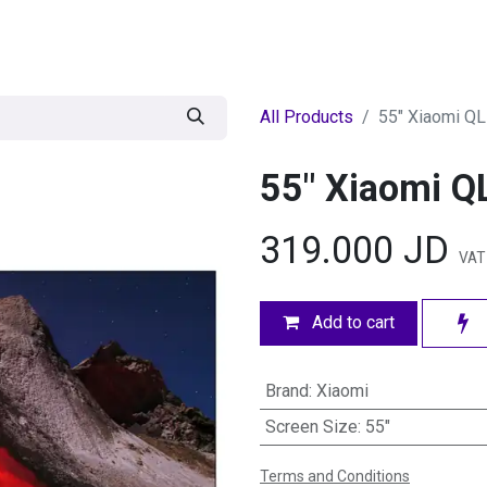
egories
BRANDS
Seasonal
Deals
Of
All Products
55" Xiaomi Q
55" Xiaomi Q
319.000
JD
VAT
Add to cart
Brand
:
Xiaomi
Screen Size
:
55"
Terms and Conditions