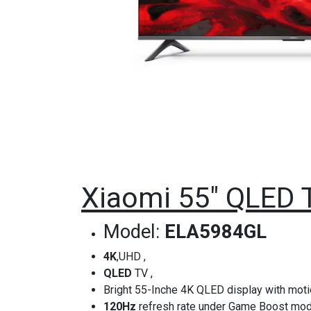
Xiaomi 55" QLED 
Model:
ELA5984GL
4K
,UHD ,
QLED
TV ,
Bright 55-Inche 4K QLED display with mot
120Hz
refresh rate under Game Boost mo