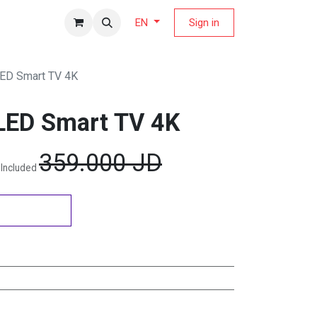
fers Magazine
Sign in
EN
LED Smart TV 4K
LED Smart TV 4K
359.000
JD
 Included