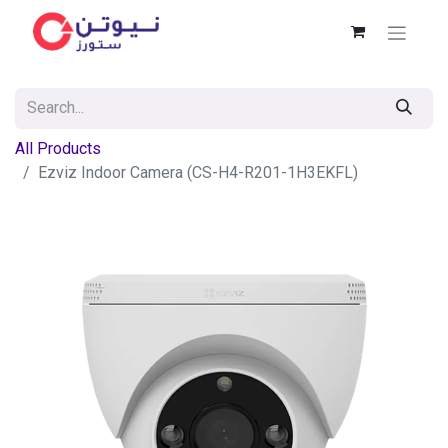
All Products
Ezviz Indoor Camera (CS-H4-R201-1H3EKFL)