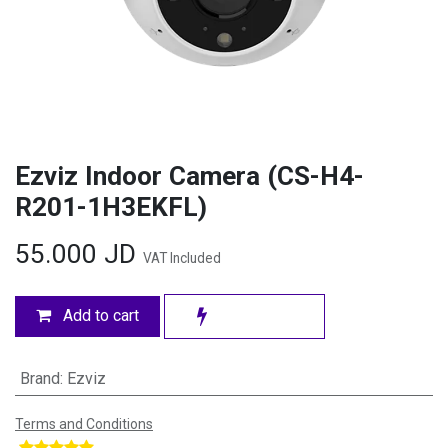
Ezviz Indoor Camera (CS-H4-
R201-1H3EKFL)
55.000
JD
VAT Included
Add to cart
Brand
:
Ezviz
Terms and Conditions
​