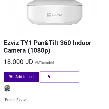
Ezviz TY1 Pan&Tilt 360 Indoor
Camera (1080p)
18.000
JD
VAT Included
Add to cart
Brand
:
Ezviz