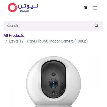
All Products
Ezviz TY1 Pan&Tilt 360 Indoor Camera (1080p)