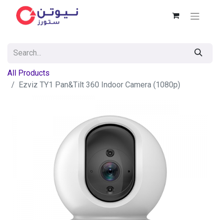
All Products
Ezviz TY1 Pan&Tilt 360 Indoor Camera (1080p)