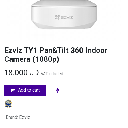
Ezviz TY1 Pan&Tilt 360 Indoor
Camera (1080p)
18.000
JD
VAT Included
Add to cart
Brand
:
Ezviz