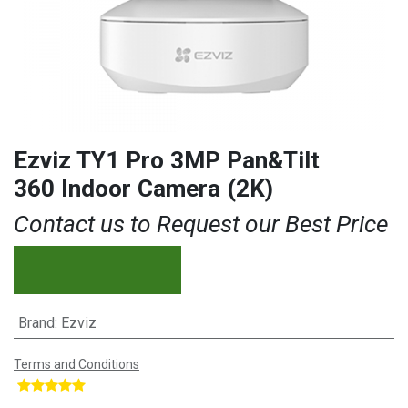
Ezviz TY1 Pro 3MP Pan&Tilt
360 Indoor Camera (2K)
Contact us to Request our Best Price
Brand
:
Ezviz
Terms and Conditions
​