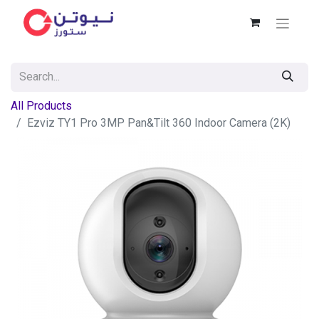
All Products
Ezviz TY1 Pro 3MP Pan&Tilt 360 Indoor Camera (2K)