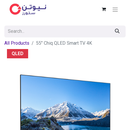
All Products
55" Chiq QLED Smart TV 4K
QLED