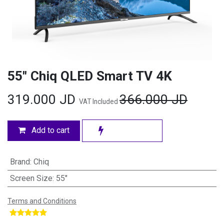
55" Chiq QLED Smart TV 4K
319.000
JD
366.000
JD
VAT Included
Add to cart
Brand
:
Chiq
Screen Size
:
55"
Terms and Conditions
​