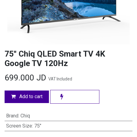
75" Chiq QLED Smart TV 4K
Google TV 120Hz
699.000
JD
VAT Included
Add to cart
Brand
:
Chiq
Screen Size
:
75"