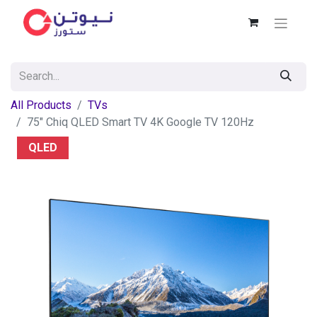
All Products
TVs
75" Chiq QLED Smart TV 4K Google TV 120Hz
QLED