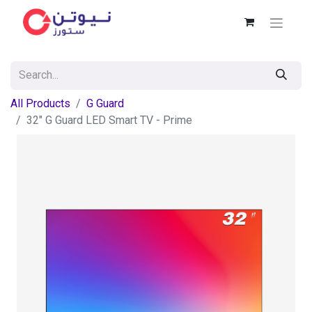
All Products
G Guard
32" G Guard LED Smart TV - Prime