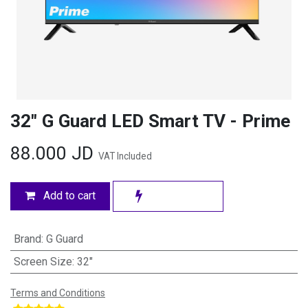
32" G Guard LED Smart TV - Prime
88.000
JD
VAT Included
Add to cart
Brand
:
G Guard
Screen Size
:
32"
Terms and Conditions