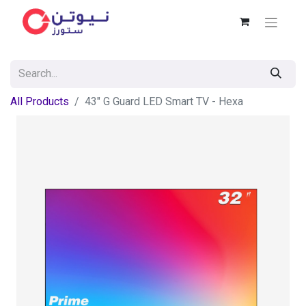
All Products
43" G Guard LED Smart TV - Hexa