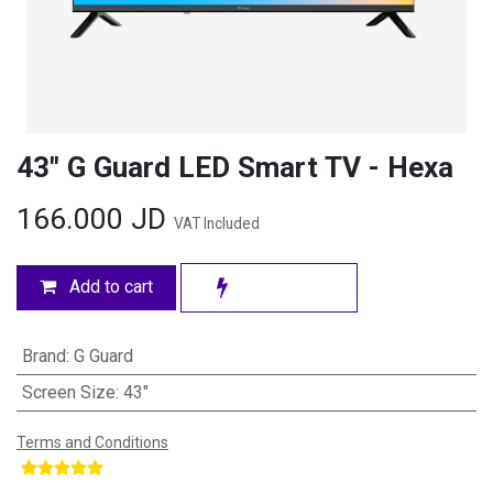
43" G Guard LED Smart TV - Hexa
166.000
JD
VAT Included
Add to cart
Brand
:
G Guard
Screen Size
:
43"
Terms and Conditions
​