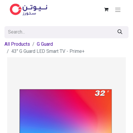
All Products
G Guard
43" G Guard LED Smart TV - Prime+