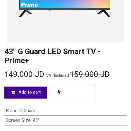
43" G Guard LED Smart TV -
Prime+
149.000
JD
159.000
JD
VAT Included
Add to cart
Brand
:
G Guard
Screen Size
:
43"