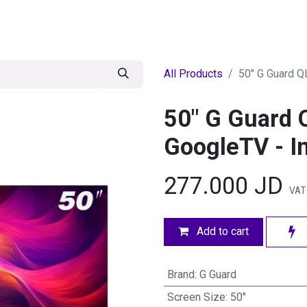
egories
BRANDS
Seasonal
Deals
Of
All Products
50" G Guard Q
50" G Guard 
GoogleTV - In
277.000
JD
VAT
Add to cart
Brand
:
G Guard
Screen Size
:
50"