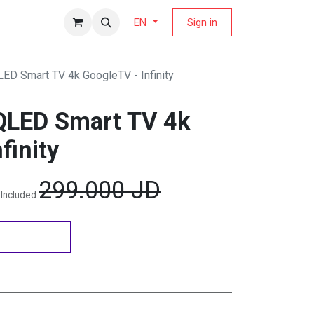
fers Magazine
Sign in
EN
LED Smart TV 4k GoogleTV - Infinity
QLED Smart TV 4k
finity
299.000
JD
 Included