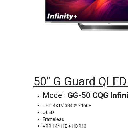
50" G Guard QLED 
Model:
GG-50 CQG Infini
UHD 4KTV 3840* 2160P
QLED
Frameless
VRR 144 HZ + HDR10