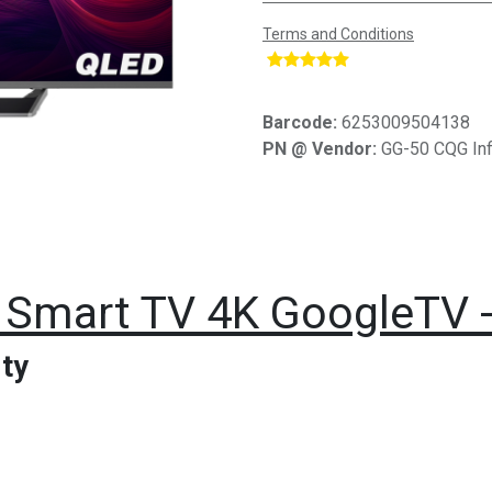
Terms and Conditions
​
Barcode:
6253009504138
PN @ Vendor:
GG-50 CQG Inf
Smart TV 4K GoogleTV - 
ty