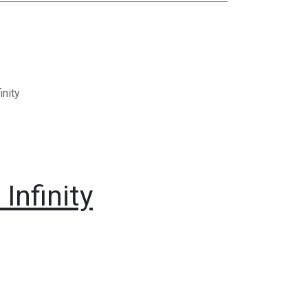
inity
Infinity