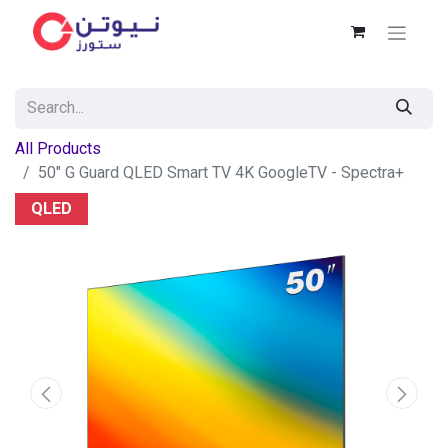
All Products
50" G Guard QLED Smart TV 4K GoogleTV - Spectra+
QLED