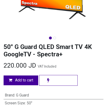
50" G Guard QLED Smart TV 4K
GoogleTV - Spectra+
220.000
JD
VAT Included
Add to cart
Brand
:
G Guard
Screen Size
:
50"