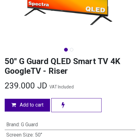
50" G Guard QLED Smart TV 4K
GoogleTV - Riser
239.000
JD
VAT Included
Add to cart
Brand
:
G Guard
Screen Size
:
50"