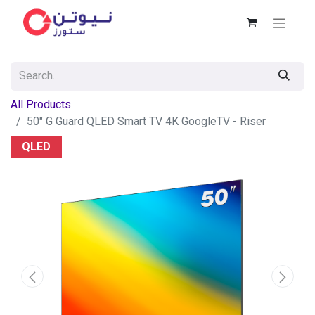
All Products
50" G Guard QLED Smart TV 4K GoogleTV - Riser
QLED