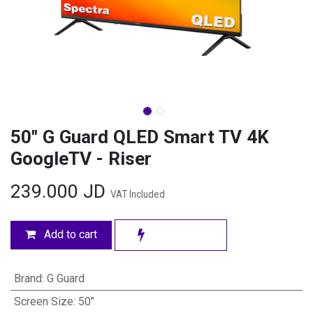
50" G Guard QLED Smart TV 4K
GoogleTV - Riser
239.000
JD
VAT Included
Add to cart
Brand
:
G Guard
Screen Size
:
50"