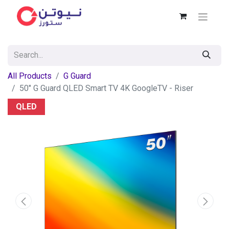
All Products
G Guard
50" G Guard QLED Smart TV 4K GoogleTV - Riser
QLED