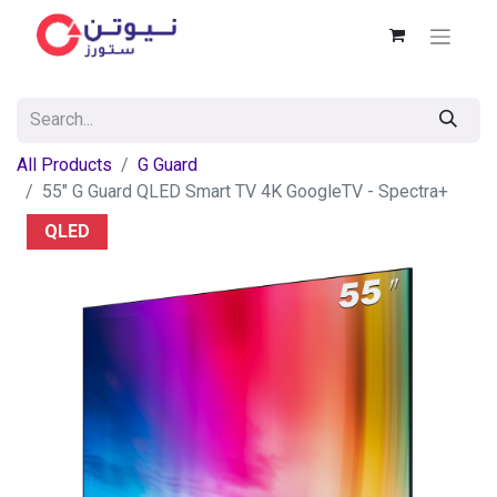
All Products
G Guard
55" G Guard QLED Smart TV 4K GoogleTV - Spectra+
QLED