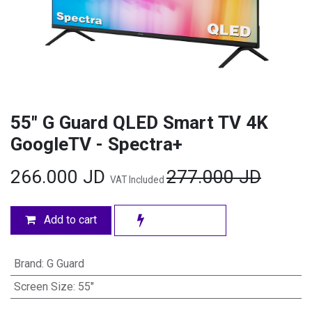
55" G Guard QLED Smart TV 4K
GoogleTV - Spectra+
266.000
JD
277.000
JD
VAT Included
Add to cart
Brand
:
G Guard
Screen Size
:
55"