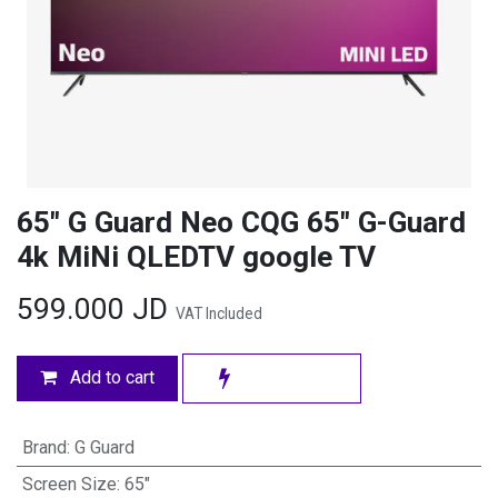
65" G Guard Neo CQG 65″ G-Guard
4k MiNi QLEDTV google TV
599.000
JD
VAT Included
Add to cart
Brand
:
G Guard
Screen Size
:
65"