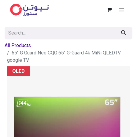
All Products
65" G Guard Neo CQG 65″ G-Guard 4k MiNi QLEDTV
google TV
QLED