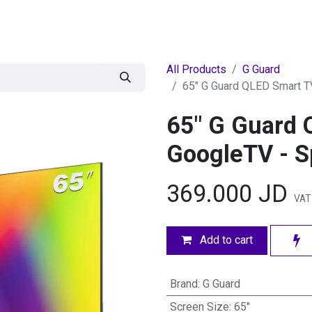
egories
BRANDS
Seasonal
Deals
Of
All Products
G Guard
65" G Guard QLED Smart T
65" G Guard 
GoogleTV - S
369.000
JD
VAT 
Add to cart
Brand
:
G Guard
Screen Size
:
65"