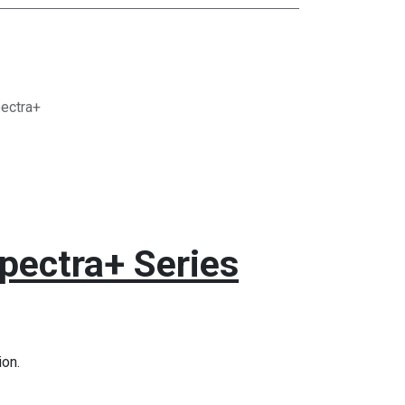
ectra+
pectra+ Series
on.