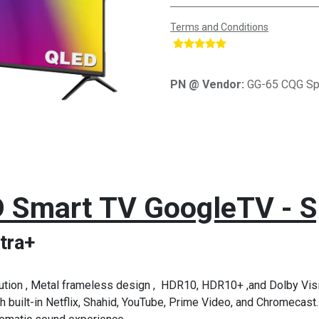
Terms and Conditions
​
PN @ Vendor:
GG-65 CQG Sp
 Smart TV GoogleTV - S
tra+
ion , Metal frameless design , HDR10, HDR10+ ,and Dolby Visi
 built-in Netflix, Shahid, YouTube, Prime Video, and Chromecast.