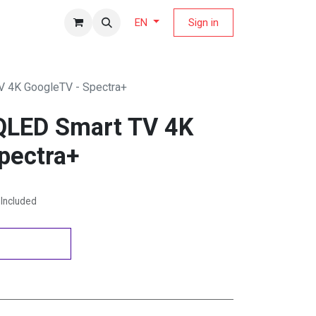
fers Magazine
Sign in
EN
V 4K GoogleTV - Spectra+
QLED Smart TV 4K
pectra+
Included