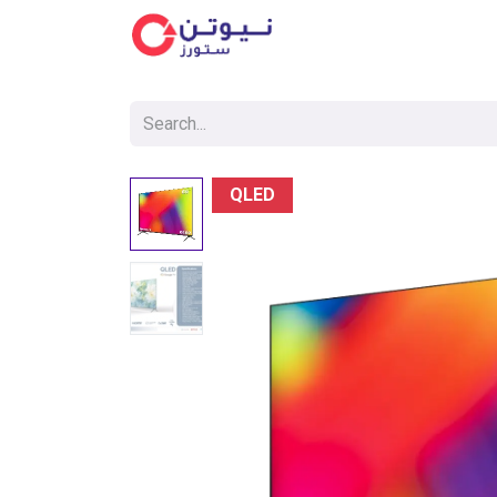
Cat
QLED