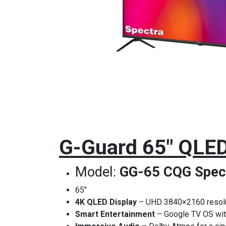
G-Guard 65" QLED
Model:
GG-65 CQG Spec
65"
4K QLED Display
– UHD 3840×2160 resolut
Smart Entertainment
– Google TV OS with