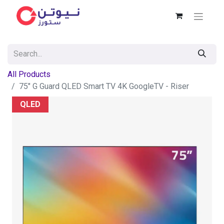
All Products
75" G Guard QLED Smart TV 4K GoogleTV - Riser
QLED