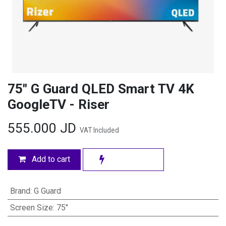
75" G Guard QLED Smart TV 4K
GoogleTV - Riser
555.000
JD
VAT Included
Add to cart
Brand
:
G Guard
Screen Size
:
75"