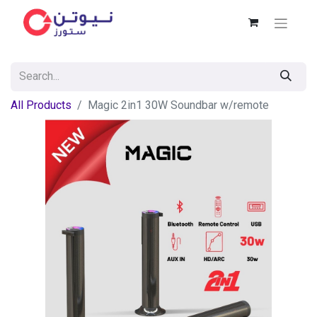
All Products
Magic 2in1 30W Soundbar w/remote