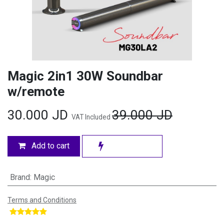
Magic 2in1 30W Soundbar
w/remote
30.000
JD
39.000
JD
VAT Included
Add to cart
Brand
:
Magic
Terms and Conditions
​