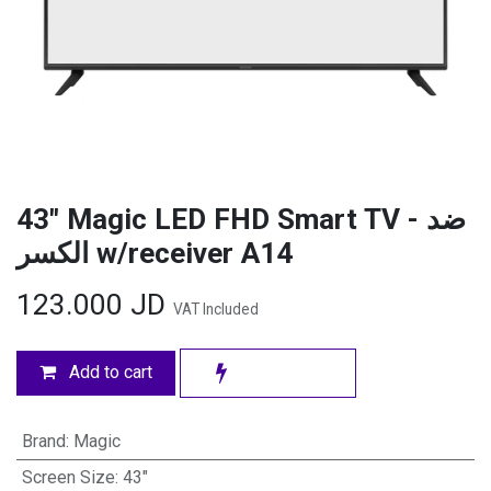
43" Magic LED FHD Smart TV - ضد
الكسر w/receiver A14
123.000
JD
VAT Included
Add to cart
Brand
:
Magic
Screen Size
:
43"