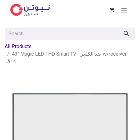
All Products
43" Magic LED FHD Smart TV - ضد الكسر w/receiver
A14