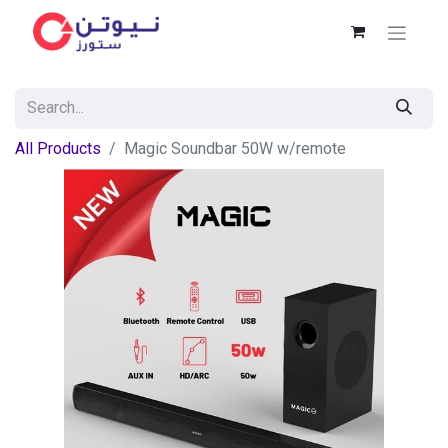
All Products
Magic Soundbar 50W w/remote