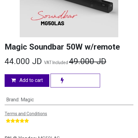
Magic Soundbar 50W w/remote
44.000
JD
49.000
JD
VAT Included
Add to cart
Brand
:
Magic
Terms and Conditions
​