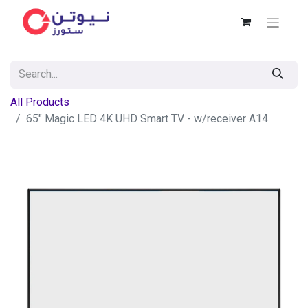
All Products
65" Magic LED 4K UHD Smart TV - w/receiver A14