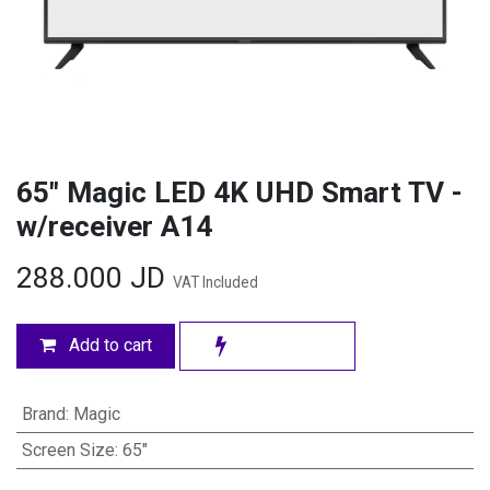
65" Magic LED 4K UHD Smart TV -
w/receiver A14
288.000
JD
VAT Included
Add to cart
Brand
:
Magic
Screen Size
:
65"