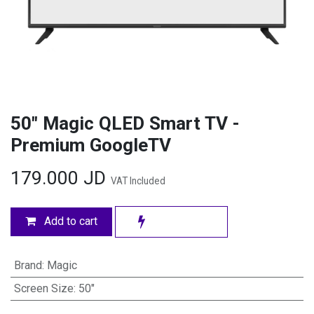
50" Magic QLED Smart TV -
Premium GoogleTV
179.000
JD
VAT Included
Add to cart
Brand
:
Magic
Screen Size
:
50"