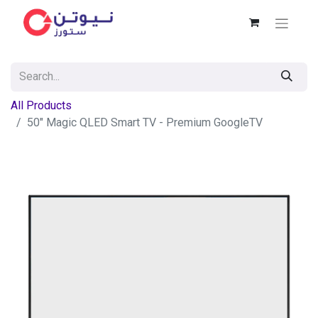
All Products
50" Magic QLED Smart TV - Premium GoogleTV