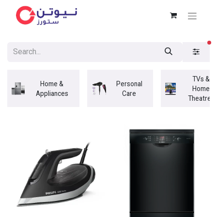
fi
TVs &
Home &
Personal
Home
Appliances
Care
Theatres