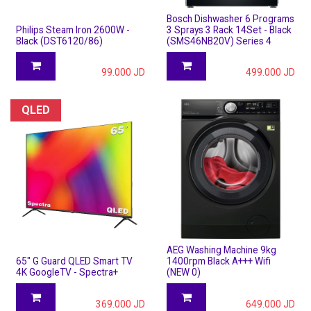
Bosch Dishwasher 6 Programs
Philips Steam Iron 2600W -
3 Sprays 3 Rack 14Set - Black
Black (DST6120/86)
(SMS46NB20V) Series 4
99.000
JD
499.000
JD
QLED
AEG Washing Machine 9kg
65" G Guard QLED Smart TV
1400rpm Black A+++ Wifi
4K GoogleTV - Spectra+
(NEW 0)
369.000
JD
649.000
JD