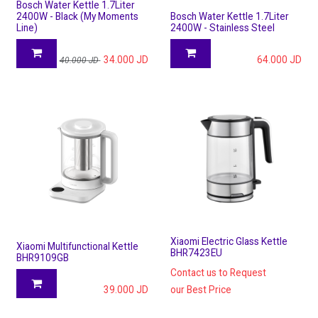
Bosch Water Kettle 1.7Liter
2400W - Black (My Moments
Bosch Water Kettle 1.7Liter
Line)
2400W - Stainless Steel
34.000
JD
64.000
JD
40.000
JD
Xiaomi Electric Glass Kettle
Xiaomi Multifunctional Kettle
BHR7423EU
BHR9109GB
Contact us to Request
39.000
JD
our Best Price