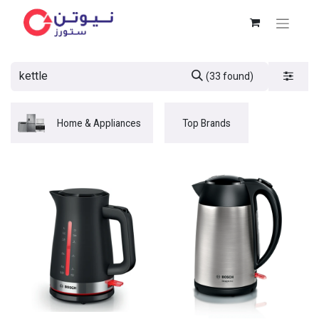
(33 found)
Home & Appliances
Top Brands