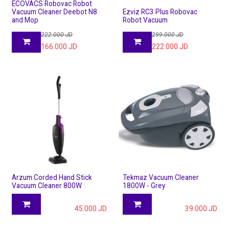
ECOVACS Robovac Robot
Vacuum Cleaner Deebot N8
Ezviz RC3 Plus Robovac
and Mop
Robot Vacuum
222.000
JD
299.000
JD
166.000
JD
222.000
JD
Arzum Corded Hand Stick
Tekmaz Vacuum Cleaner
Vacuum Cleaner 800W
1800W - Grey
45.000
JD
39.000
JD