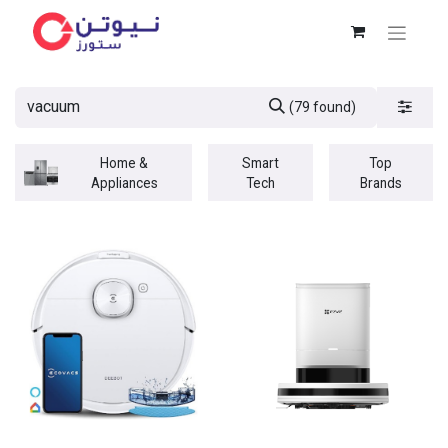
(79 found)
Home &
Smart
Top
Appliances
Tech
Brands