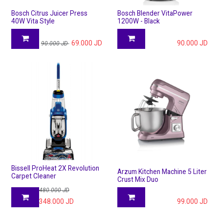
Bosch Citrus Juicer Press
Bosch Blender VitaPower
40W Vita Style
1200W - Black
69.000
JD
90.000
JD
90.000
JD
Bissell ProHeat 2X Revolution
Arzum Kitchen Machine 5 Liter
Carpet Cleaner
Crust Mix Duo
480.000
JD
348.000
JD
99.000
JD