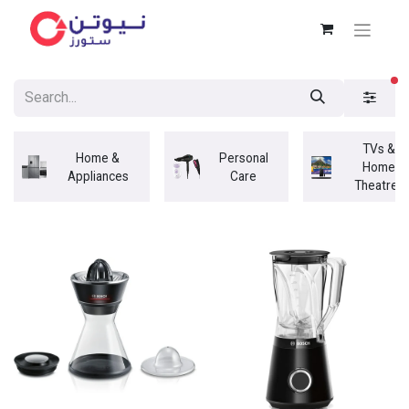
fi
TVs &
Home &
Personal
Home
Appliances
Care
Theatres