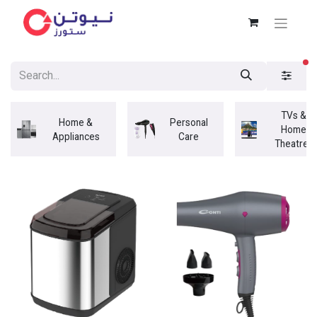
fi
TVs &
Home &
Personal
Home
Appliances
Care
Theatres