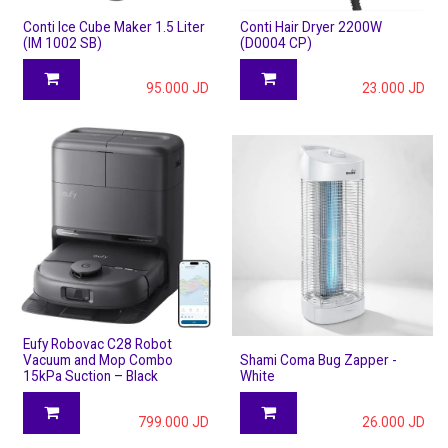
Conti Ice Cube Maker 1.5 Liter
Conti Hair Dryer 2200W
(IM 1002 SB)
(D0004 CP)
95.000
JD
23.000
JD
Eufy Robovac C28 Robot
Vacuum and Mop Combo
Shami Coma Bug Zapper -
15kPa Suction – Black
White
799.000
JD
26.000
JD