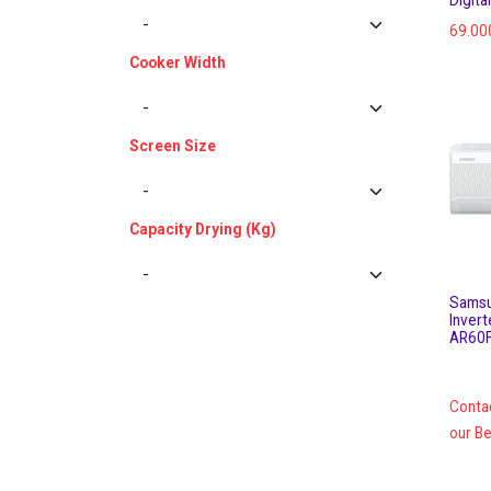
69.00
Cooker Width
Screen Size
Capacity Drying (Kg)
Samsu
Invert
AR60
Conta
our Be