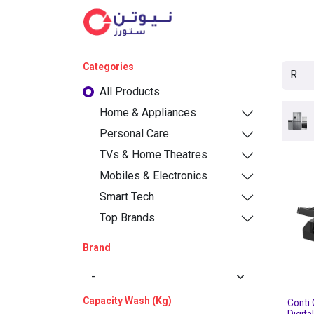
Cat
Categories
All Products
Home & Appliances
Personal Care
TVs & Home Theatres
Mobiles & Electronics
Smart Tech
Top Brands
Brand
Capacity Wash (Kg)
Conti 
Digita