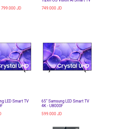
799.000
JD
749.000
JD
ng LED Smart TV
65" Samsung LED Smart TV
0F
4K - U8000F
D
599.000
JD