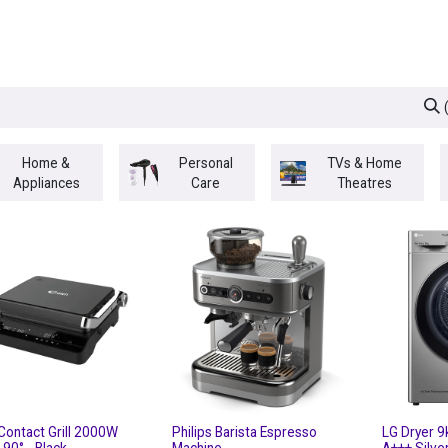
egories
BRANDS
Seasonal
Deals
Of
Home &
Personal
TVs & Home
Appliances
Care
Theatres
Contact Grill 2000W
Philips Barista Espresso
LG Dryer 9
l 90° - Black
Machine
A+++ Silve