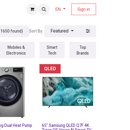
fers Magazine
Sign in
EN
Featured
Sort By:
(1650 found)
Mobiles &
Smart
Top
Electronics
Tech
Brands
QLED
kg Dual Heat Pump
65" Samsung QLED Q7F 4K
r
Tizen OS Vision AI Smart TV