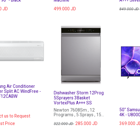
0
JD
499.000
JD
849.000
JD
ng Air Conditioner
er Split AC WindFree -
Dishwasher Storm 12Prog
F12CABW
5Sprayers 3Basket
VortexPlus A+++ SS
50" Samsu
Newton 7608Sm , 12
Programs , 5 Sprays , 15
4K - U800
ct us to Request
Sets, VortexPlus, Auto Open
st Price
285.000
JD
369.000
J
Door , Stainless Steel
322.000
JD