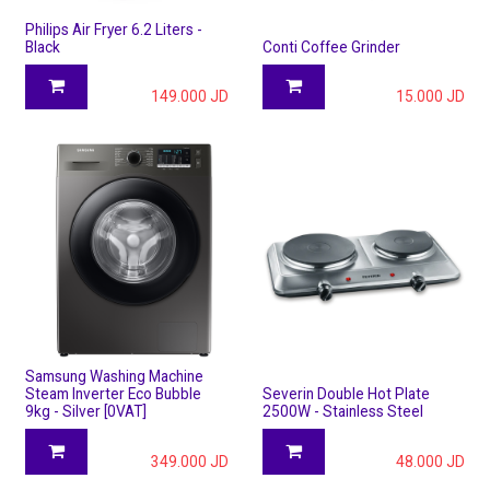
Philips Air Fryer 6.2 Liters -
Black
Conti Coffee Grinder
149.000
JD
15.000
JD
Samsung Washing Machine
Steam Inverter Eco Bubble
Severin Double Hot Plate
9kg - Silver [0VAT]
2500W - Stainless Steel
349.000
JD
48.000
JD