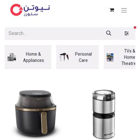
fi
TVs &
Home &
Personal
Home
Appliances
Care
Theatres