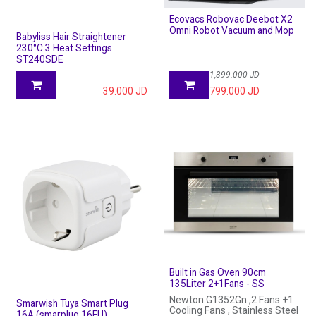
Ecovacs Robovac Deebot X2
Omni Robot Vacuum and Mop
Babyliss Hair Straightener
230°C 3 Heat Settings
ST240SDE
1,399.000
JD
39.000
JD
799.000
JD
Built in Gas Oven 90cm
135Liter 2+1Fans - SS
Newton G1352Gn ,2 Fans +1
Smarwish Tuya Smart Plug
Cooling Fans , Stainless Steel
16A (smarplug 16EU)