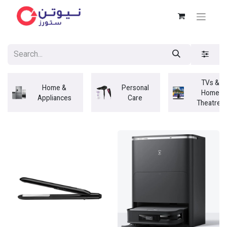
TVs &
Home &
Personal
Home
Appliances
Care
Theatres