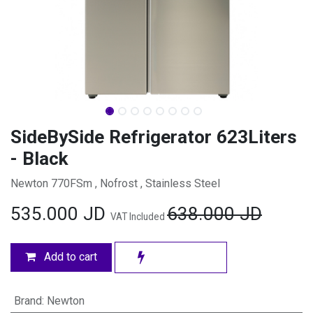
SideBySide Refrigerator 623Liters
- Black
Newton 770FSm , Nofrost , Stainless Steel
535.000
JD
638.000
JD
VAT Included
Add to cart
Brand
:
Newton