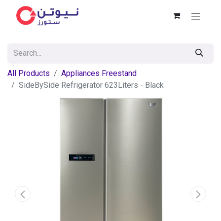
All Products
Appliances Freestand
SideBySide Refrigerator 623Liters - Black