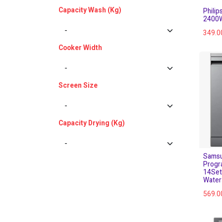
Capacity Wash (Kg)
Phili
2400W
349.0
Cooker Width
Screen Size
Capacity Drying (Kg)
Samsu
Progr
14Set
Water
569.0