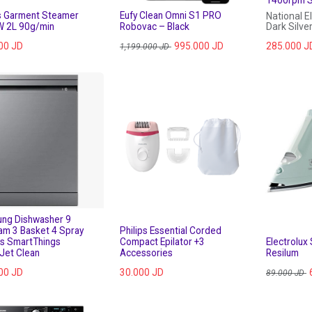
ps Garment Steamer
Eufy Clean Omni S1 PRO
National E
 2L 90g/min
Robovac – Black
Dark Silve
00
JD
995.000
JD
285.000
J
1,199.000
JD
ng Dishwasher 9
am 3 Basket 4 Spray
Philips Essential Corded
s SmartThings
Compact Epilator +3
Electrolux
Jet Clean
Accessories
Resilum
00
JD
30.000
JD
89.000
JD