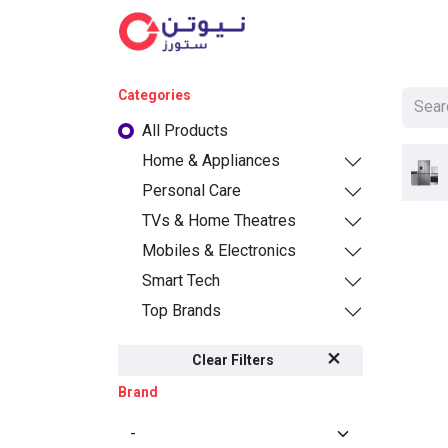
Cat
Categories
All Products
Home & Appliances
Personal Care
TVs & Home Theatres
Mobiles & Electronics
Smart Tech
Top Brands
Clear Filters
Brand