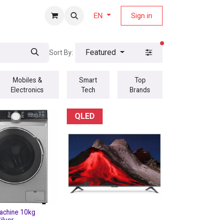
fers Magazine
Sign in
EN
filters active
Featured
Sort By:
Mobiles &
Smart
Top
Electronics
Tech
Brands
QLED
achine 10kg
ilver