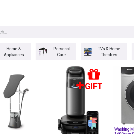
egories
BRANDS
Seasonal
Deals
Of
Home &
Personal
TVs & Home
Appliances
Care
Theatres
GIFT
Washing M
1400rpm S