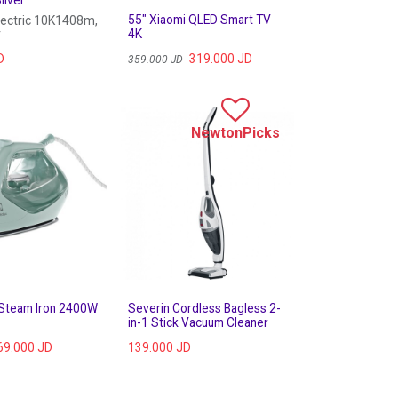
55" Xiaomi QLED Smart TV
lectric 10K1408m,
r
4K
D
319.000
JD
359.000
JD
NewtonPicks
 Steam Iron 2400W
Severin Cordless Bagless 2-
in-1 Stick Vacuum Cleaner
69.000
JD
139.000
JD